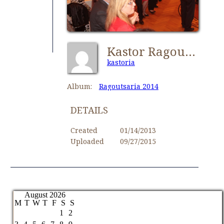
Kastor Ragoutsaria 018
kastoria
Album:
Ragoutsaria 2014
DETAILS
Created
01/14/2013
Uploaded
09/27/2015
August 2026
M
T
W
T
F
S
S
1
2