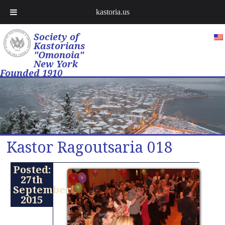
kastoria.us
Society of
Kastorians
"Omonoia"
New York
Founded 1910
Kastor Ragoutsaria 018
Posted:
27th
September
2015