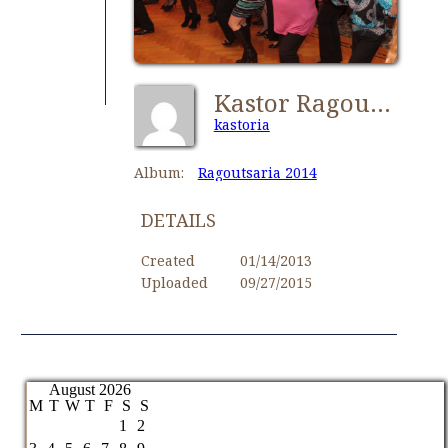
Kastor Ragoutsaria 024
kastoria
Album:
Ragoutsaria 2014
DETAILS
Created
01/14/2013
Uploaded
09/27/2015
August 2026
M
T
W
T
F
S
S
1
2