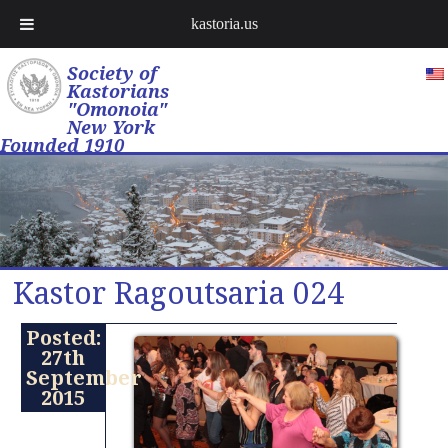
kastoria.us
Society of
Kastorians
"Omonoia"
New York
Founded 1910
Kastor Ragoutsaria 024
Posted:
27th
September
2015