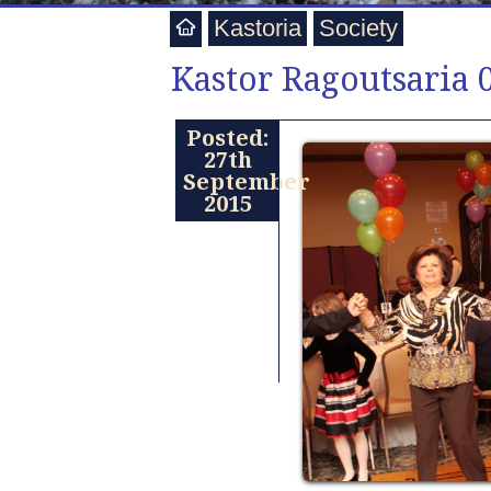
Kastoria
Society
Kastor Ragoutsaria 
Posted:
27th
September
2015