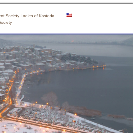
nt Society Ladies of Kastoria
Society