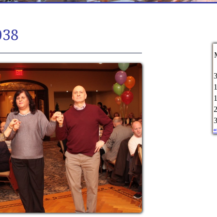
038
«