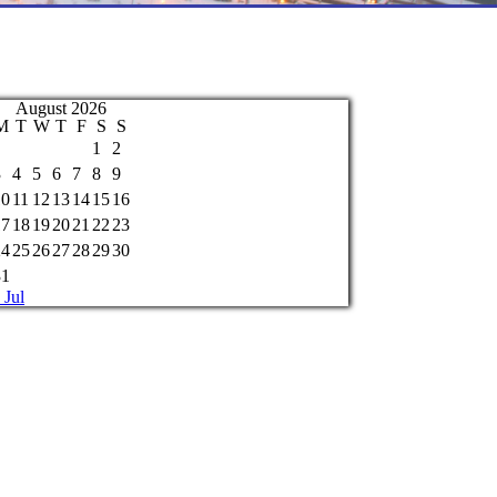
August 2026
M
T
W
T
F
S
S
1
2
3
4
5
6
7
8
9
10
11
12
13
14
15
16
17
18
19
20
21
22
23
24
25
26
27
28
29
30
31
 Jul