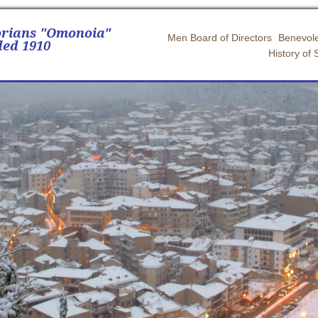
orians "Omonoia"
Men Board of Directors
Benevole
ed 1910
History of 