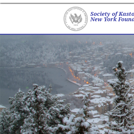
Society of Kast
New York Found