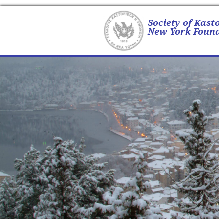
Society of Kast
New York Found