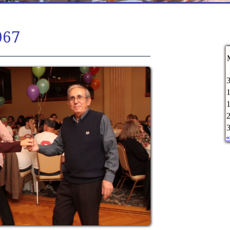
067
«