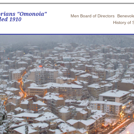
orians "Omonoia"
Men Board of Directors
Benevole
ed 1910
History of 