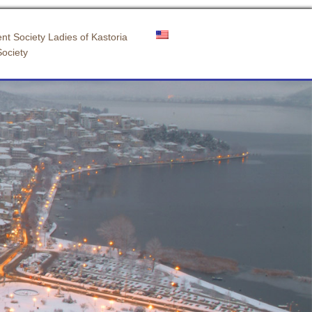
nt Society Ladies of Kastoria
Society