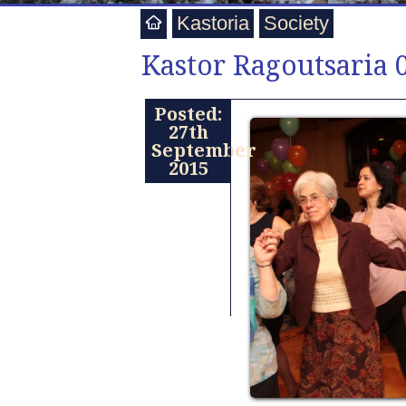
Kastoria
Society
Kastor Ragoutsaria 
Posted:
27th
September
2015