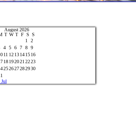
August 2026
M
T
W
T
F
S
S
1
2
3
4
5
6
7
8
9
10
11
12
13
14
15
16
17
18
19
20
21
22
23
24
25
26
27
28
29
30
31
 Jul