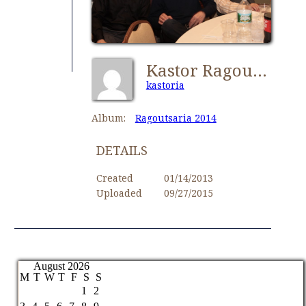
Kastor Ragoutsaria 099
kastoria
Album:
Ragoutsaria 2014
DETAILS
Created
01/14/2013
Uploaded
09/27/2015
August 2026
M
T
W
T
F
S
S
1
2