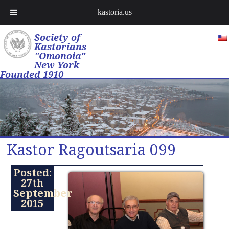
kastoria.us
Society of
Kastorians
"Omonoia"
New York
Founded 1910
Kastor Ragoutsaria 099
Posted:
27th
September
2015