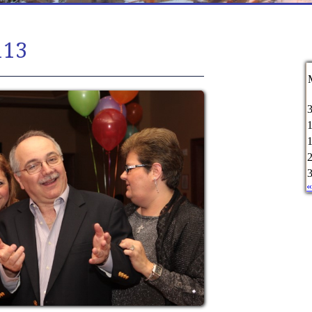
113
«