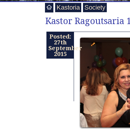
Kastoria
Society
Kastor Ragoutsaria 
Posted:
27th
September
2015