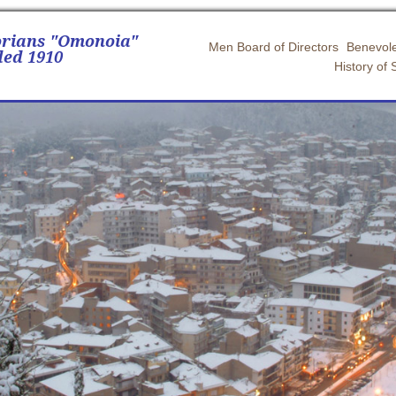
orians "Omonoia"
Men Board of Directors
Benevole
ed 1910
History of 