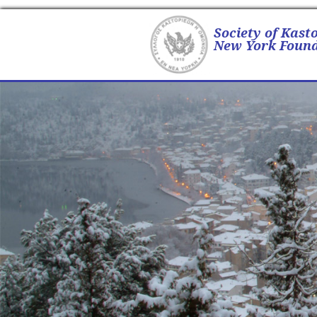
Society of Kast
New York Found