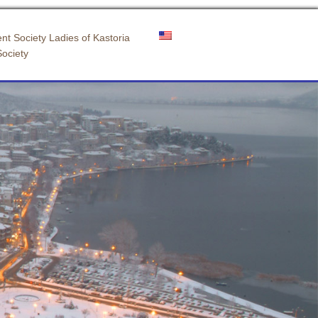
nt Society Ladies of Kastoria
Society