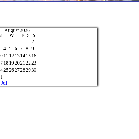
August 2026
M
T
W
T
F
S
S
1
2
3
4
5
6
7
8
9
10
11
12
13
14
15
16
17
18
19
20
21
22
23
24
25
26
27
28
29
30
31
 Jul