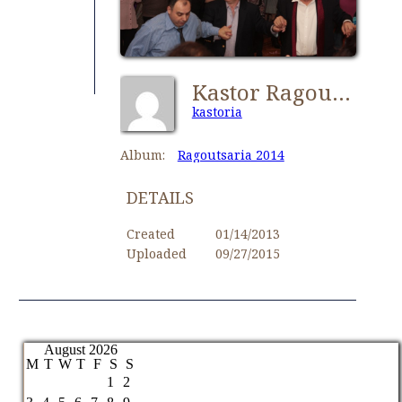
Kastor Ragoutsaria 156
kastoria
Album:
Ragoutsaria 2014
DETAILS
Created
01/14/2013
Uploaded
09/27/2015
August 2026
M
T
W
T
F
S
S
1
2