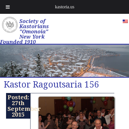
kastoria.us
Society of
Kastorians
"Omonoia"
New York
Founded 1910
Kastor Ragoutsaria 156
Posted:
27th
September
2015