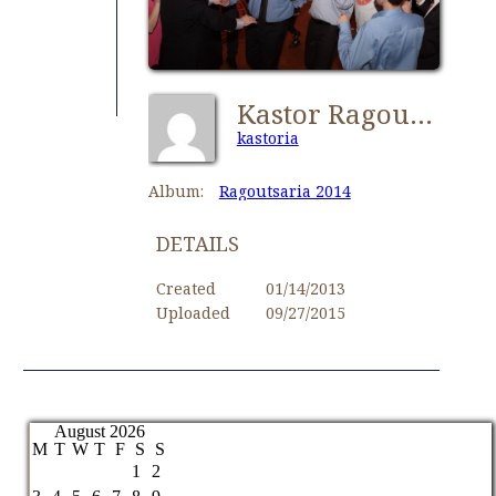
Kastor Ragoutsaria 166
kastoria
Album:
Ragoutsaria 2014
DETAILS
Created
01/14/2013
Uploaded
09/27/2015
August 2026
M
T
W
T
F
S
S
1
2