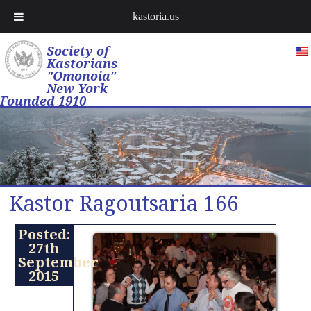
kastoria.us
Society of
Kastorians
"Omonoia"
New York
Founded 1910
Kastor Ragoutsaria 166
Posted:
27th
September
2015