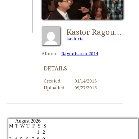
Kastor Ragoutsaria 185
kastoria
Album:
Ragoutsaria 2014
DETAILS
Created
01/14/2013
Uploaded
09/27/2015
August 2026
M
T
W
T
F
S
S
1
2