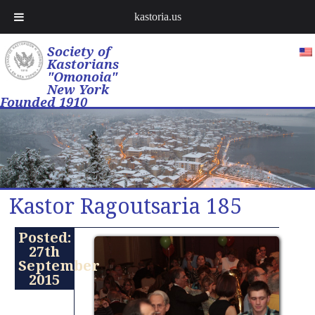
kastoria.us
Society of
Kastorians
"Omonoia"
New York
Founded 1910
Kastor Ragoutsaria 185
Posted:
27th
September
2015