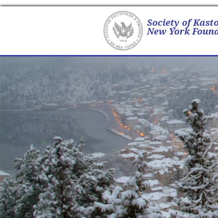
Society of Kast
New York Found