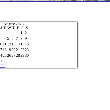
August 2026
M
T
W
T
F
S
S
1
2
3
4
5
6
7
8
9
10
11
12
13
14
15
16
17
18
19
20
21
22
23
24
25
26
27
28
29
30
31
 Jul