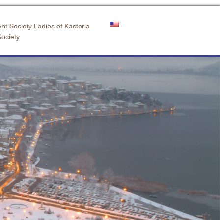
nt Society Ladies of Kastoria
Society