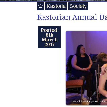
Kastoria
Society
Kastorian Annual D
Posted:
8th
March
2017