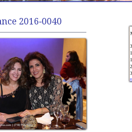
ance 2016-0040
«