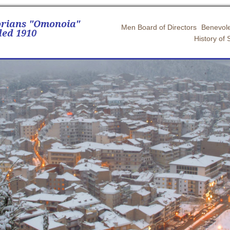
orians "Omonoia"
Men Board of Directors
Benevole
ed 1910
History of 