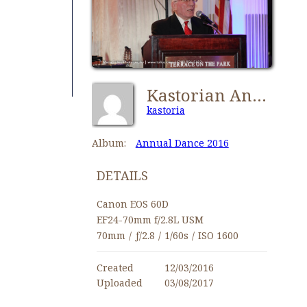
Kastorian Annual Dance 2016-0472
kastoria
Album:
Annual Dance 2016
DETAILS
Canon EOS 60D
EF24-70mm f/2.8L USM
70mm
/
ƒ/2.8
/
1/60s
/
ISO 1600
Created
12/03/2016
Uploaded
03/08/2017