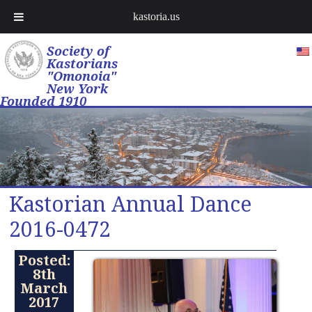
kastoria.us
Society of
Kastorians
"Omonoia"
New York
Founded 1910
Kastorian Annual Dance
2016-0472
Posted:
8th
March
2017