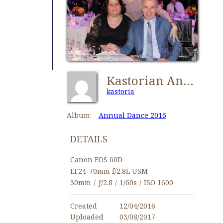
Kastorian Annual Dance 2016-0544
kastoria
Album:
Annual Dance 2016
DETAILS
Canon EOS 60D
EF24-70mm f/2.8L USM
30mm
/
ƒ/2.8
/
1/60s
/
ISO 1600
Created
12/04/2016
Uploaded
03/08/2017