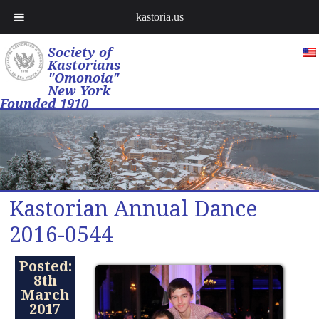
kastoria.us
Society of
Kastorians
"Omonoia"
New York
Founded 1910
Kastorian Annual Dance
2016-0544
Posted:
8th
March
2017