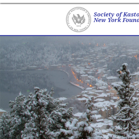
Society of Kast
New York Found