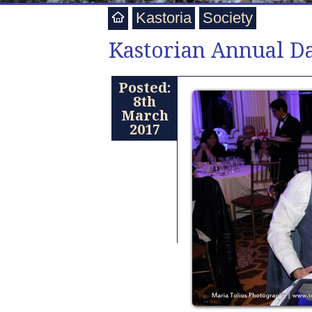
Kastoria
Society
Kastorian Annual D
Posted:
8th
March
2017