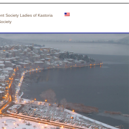
nt Society Ladies of Kastoria
Society