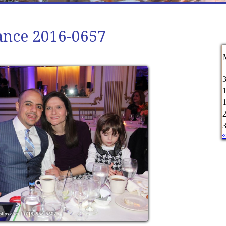
ance 2016-0657
«