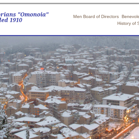
orians "Omonoia"
Men Board of Directors
Benevole
ed 1910
History of 