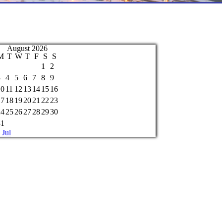
August 2026
M
T
W
T
F
S
S
1
2
3
4
5
6
7
8
9
10
11
12
13
14
15
16
17
18
19
20
21
22
23
24
25
26
27
28
29
30
31
 Jul