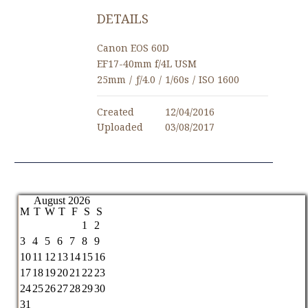
DETAILS
Canon EOS 60D
EF17-40mm f/4L USM
25mm
/
ƒ/4.0
/
1/60s
/
ISO 1600
Created
12/04/2016
Uploaded
03/08/2017
August 2026
M
T
W
T
F
S
S
1
2
3
4
5
6
7
8
9
10
11
12
13
14
15
16
17
18
19
20
21
22
23
24
25
26
27
28
29
30
31