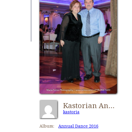
Kastorian Annual Dance 2016-0696
kastoria
Album:
Annual Dance 2016