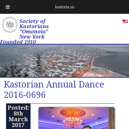
kastoria.us
Society of
Kastorians
"Omonoia"
New York
Founded 1910
Kastorian Annual Dance
2016-0696
Posted:
8th
March
2017