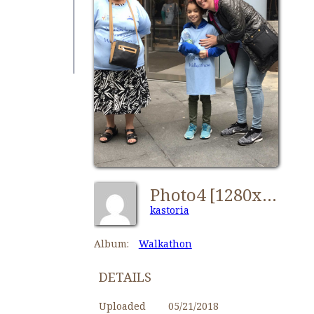
Photo4 [1280x768]
kastoria
Album:
Walkathon
DETAILS
Uploaded
05/21/2018