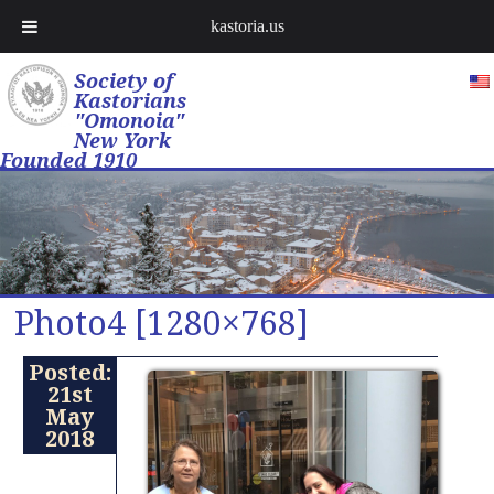
kastoria.us
Society of
Kastorians
"Omonoia"
New York
Founded 1910
Photo4 [1280×768]
Posted:
21st
May
2018