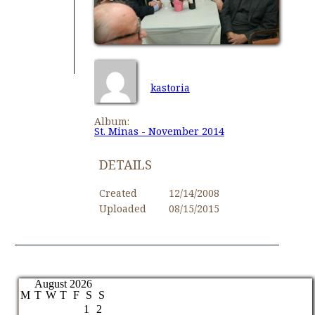
kastoria
Album:
St. Minas - November 2014
DETAILS
Created
12/14/2008
Uploaded
08/15/2015
August 2026
M
T
W
T
F
S
S
1
2