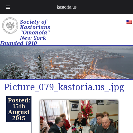
kastoria.us
Society of
Kastorians
"Omonoia"
New York
Founded 1910
Picture_079_kastoria.us_.jpg
Posted:
15th
August
2015