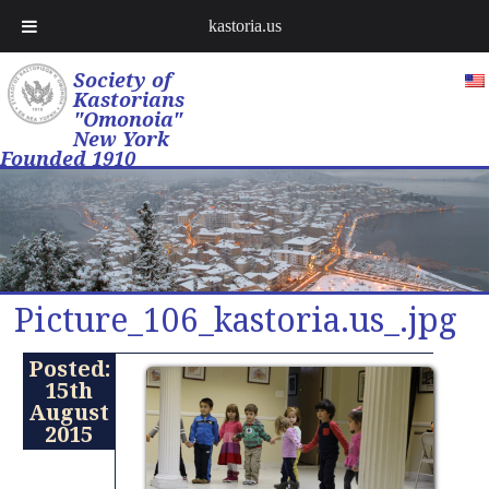
kastoria.us
Society of
Kastorians
"Omonoia"
New York
Founded 1910
Picture_106_kastoria.us_.jpg
Posted:
15th
August
2015