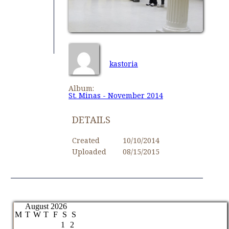
kastoria
Album:
St. Minas - November 2014
DETAILS
Created
10/10/2014
Uploaded
08/15/2015
August 2026
M
T
W
T
F
S
S
1
2