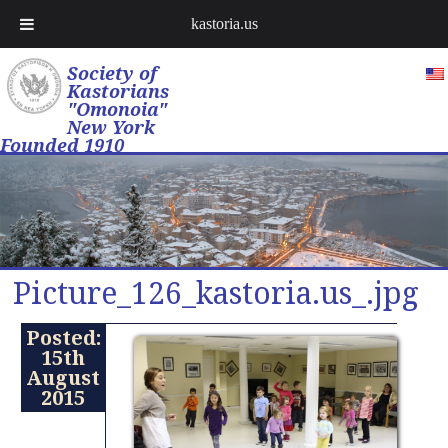
kastoria.us
Society of
Kastorians
"Omonoia"
New York
Founded 1910
Picture_126_kastoria.us_.jpg
Posted:
15th
August
2015