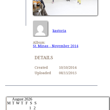
kastoria
Album:
St. Minas - November 2014
DETAILS
Created
10/10/2014
Uploaded
08/15/2015
August 2026
M
T
W
T
F
S
S
1
2