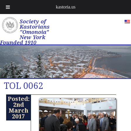
kastoria.us
Society of
Kastorians
"Omonoia"
New York
Founded 1910
TOL 0062
Posted:
2nd
March
2017