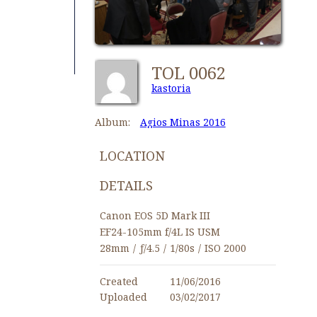
TOL 0062
kastoria
Album:
Agios Minas 2016
LOCATION
DETAILS
Canon EOS 5D Mark III
EF24-105mm f/4L IS USM
28mm
/
ƒ/4.5
/
1/80s
/
ISO 2000
Created
11/06/2016
Uploaded
03/02/2017