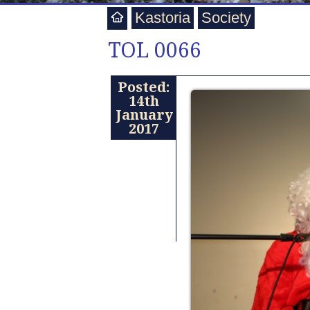
Kastoria
Society
TOL 0066
Posted:
14th
January
2017