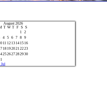
August 2026
M
T
W
T
F
S
S
1
2
3
4
5
6
7
8
9
10
11
12
13
14
15
16
17
18
19
20
21
22
23
24
25
26
27
28
29
30
31
 Jul