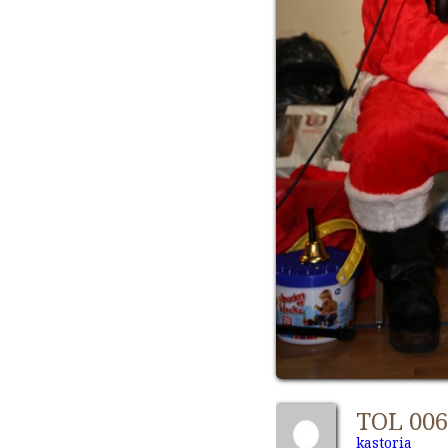
TOL 00
kastoria