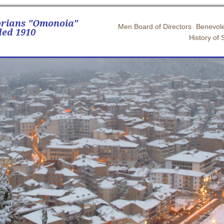
orians "Omonoia"
Men Board of Directors
Benevole
ed 1910
History of 