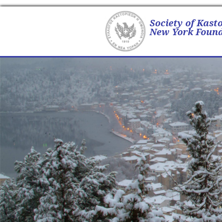
Society of Kast
New York Found