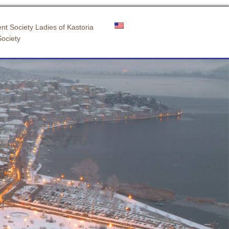
nt Society Ladies of Kastoria
Society