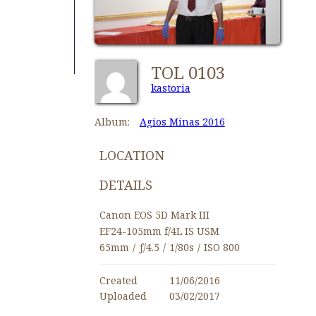
TOL 0103
kastoria
Album:
Agios Minas 2016
LOCATION
DETAILS
Canon EOS 5D Mark III
EF24-105mm f/4L IS USM
65mm
/
ƒ/4.5
/
1/80s
/
ISO 800
Created
11/06/2016
Uploaded
03/02/2017