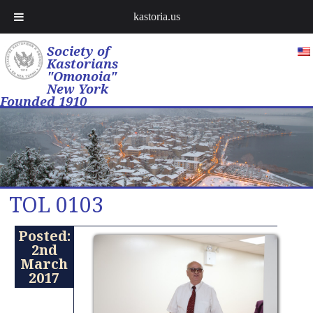
kastoria.us
Society of
Kastorians
"Omonoia"
New York
Founded 1910
TOL 0103
Posted:
2nd
March
2017