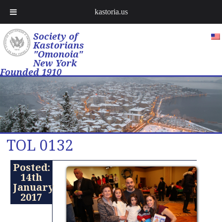
kastoria.us
Society of
Kastorians
"Omonoia"
New York
Founded 1910
TOL 0132
Posted:
14th
January
2017