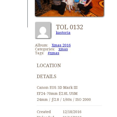
TOL 0132
kastoria
Album:
Xmas 2016
Categories:
xmas
Tags:
#xmas
LOCATION
DETAILS
Canon EOS 5D Mark III
EF24-70mm f/2.8L USM
24mm
/
ƒ/2.8
/
1/60s
/
ISO 2000
Created
12/18/2016