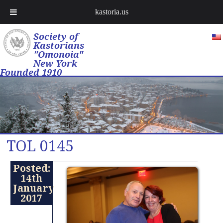
kastoria.us
Society of
Kastorians
"Omonoia"
New York
Founded 1910
TOL 0145
Posted:
14th
January
2017