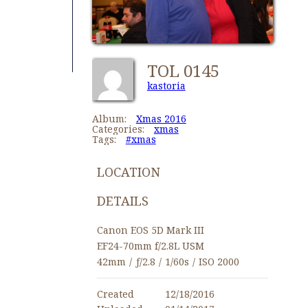
TOL 0145
kastoria
Album:
Xmas 2016
Categories:
xmas
Tags:
#xmas
LOCATION
DETAILS
Canon EOS 5D Mark III
EF24-70mm f/2.8L USM
42mm
/
ƒ/2.8
/
1/60s
/
ISO 2000
Created
12/18/2016