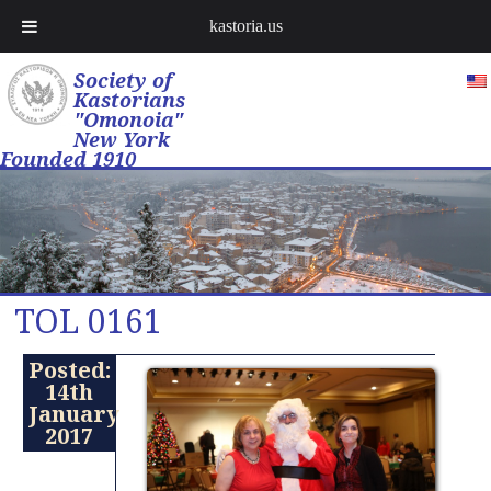
kastoria.us
Society of
Kastorians
"Omonoia"
New York
Founded 1910
TOL 0161
Posted:
14th
January
2017