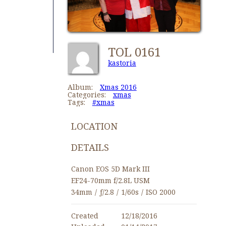
TOL 0161
kastoria
Album:
Xmas 2016
Categories:
xmas
Tags:
#xmas
LOCATION
DETAILS
Canon EOS 5D Mark III
EF24-70mm f/2.8L USM
34mm
/
ƒ/2.8
/
1/60s
/
ISO 2000
Created
12/18/2016