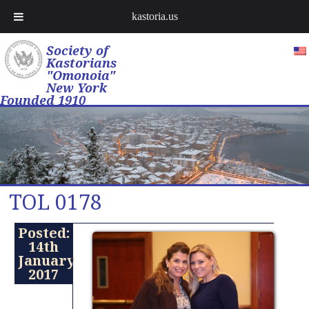
kastoria.us
Society of
Kastorians
"Omonoia"
New York
Founded 1910
TOL 0178
Posted:
14th
January
2017