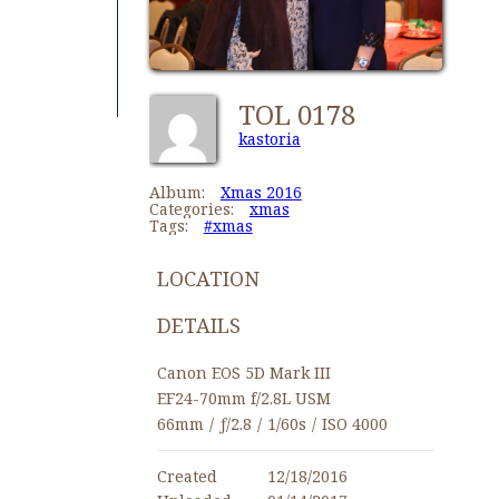
TOL 0178
kastoria
Album:
Xmas 2016
Categories:
xmas
Tags:
#xmas
LOCATION
DETAILS
Canon EOS 5D Mark III
EF24-70mm f/2.8L USM
66mm
/
ƒ/2.8
/
1/60s
/
ISO 4000
Created
12/18/2016