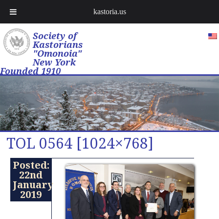
kastoria.us
Society of
Kastorians
"Omonoia"
New York
Founded 1910
TOL 0564 [1024×768]
Posted:
22nd
January
2019