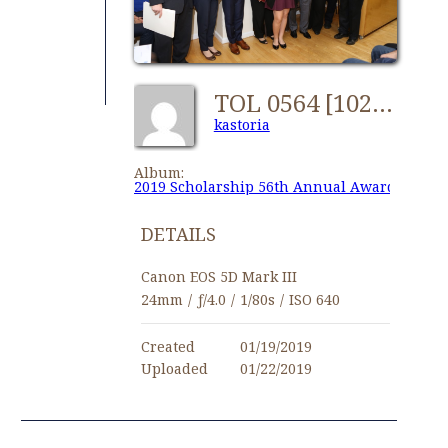
TOL 0564 [1024x768]
kastoria
Album:
2019 Scholarship 56th Annual Awards
DETAILS
Canon EOS 5D Mark III
24mm
/
ƒ/4.0
/
1/80s
/
ISO 640
Created
01/19/2019
Uploaded
01/22/2019