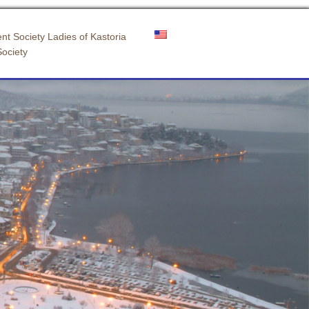
nt Society Ladies of Kastoria
Society