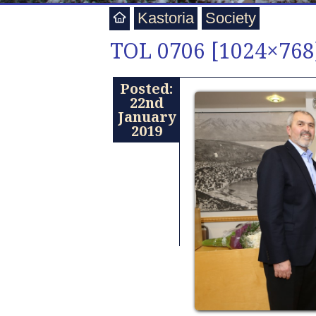
Kastoria
Society
TOL 0706 [1024×768
Posted:
22nd
January
2019