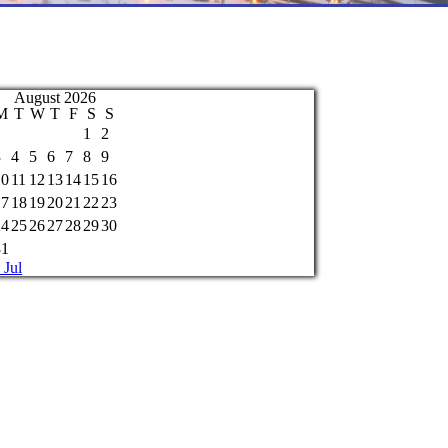
August 2026
M
T
W
T
F
S
S
1
2
3
4
5
6
7
8
9
10
11
12
13
14
15
16
17
18
19
20
21
22
23
24
25
26
27
28
29
30
31
 Jul