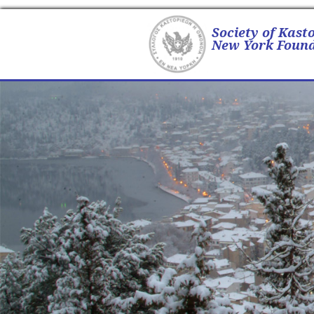
Society of Kast
New York Found