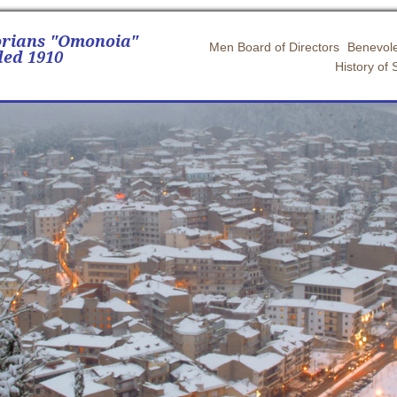
orians "Omonoia"
Men Board of Directors
Benevole
ed 1910
History of 