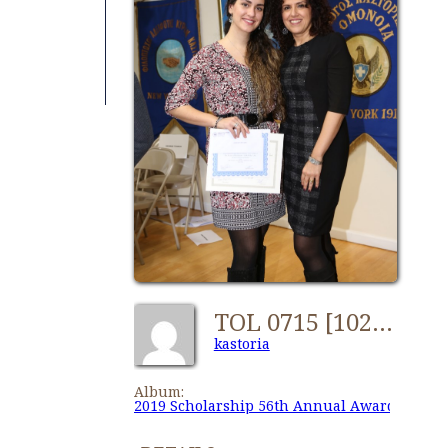
TOL 0715 [1024x768]
kastoria
Album:
2019 Scholarship 56th Annual Awards