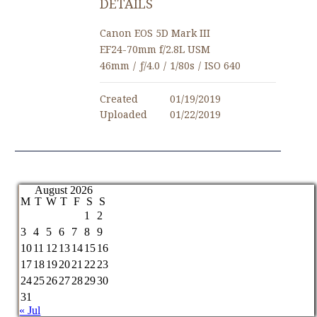
DETAILS
Canon EOS 5D Mark III
EF24-70mm f/2.8L USM
46mm
/
ƒ/4.0
/
1/80s
/
ISO 640
Created
01/19/2019
Uploaded
01/22/2019
August 2026
M
T
W
T
F
S
S
1
2
3
4
5
6
7
8
9
10
11
12
13
14
15
16
17
18
19
20
21
22
23
24
25
26
27
28
29
30
31
« Jul