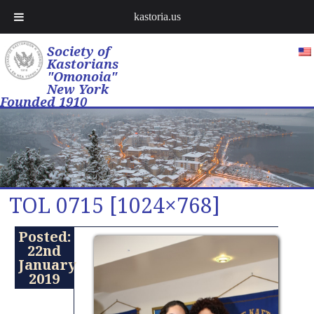
kastoria.us
Society of
Kastorians
"Omonoia"
New York
Founded 1910
TOL 0715 [1024×768]
Posted:
22nd
January
2019