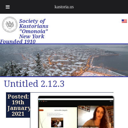
kastoria.us
Society of
Kastorians
"Omonoia"
New York
Founded 1910
Untitled 2.12.3
Posted:
19th
January
2021