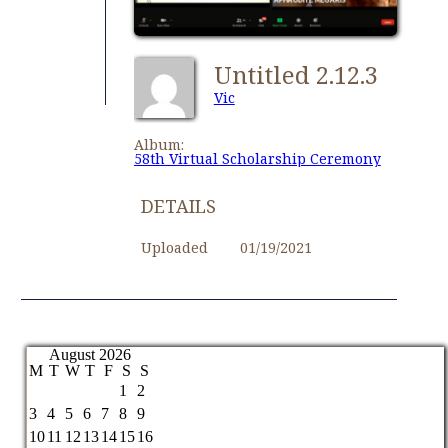
Untitled 2.12.3
Vic
Album:
58th Virtual Scholarship Ceremony
DETAILS
Uploaded
01/19/2021
August 2026
M
T
W
T
F
S
S
1
2
3
4
5
6
7
8
9
10
11
12
13
14
15
16