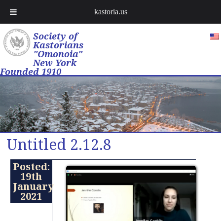
kastoria.us
Society of
Kastorians
"Omonoia"
New York
Founded 1910
Untitled 2.12.8
Posted:
19th
January
2021