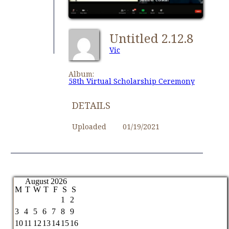
Untitled 2.12.8
Vic
Album:
58th Virtual Scholarship Ceremony
DETAILS
Uploaded
01/19/2021
August 2026
M
T
W
T
F
S
S
1
2
3
4
5
6
7
8
9
10
11
12
13
14
15
16