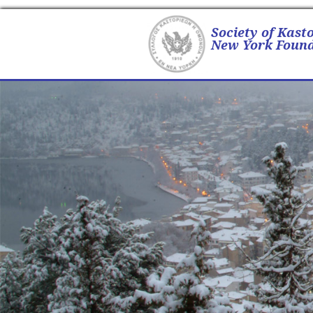
Society of Kast
New York Found