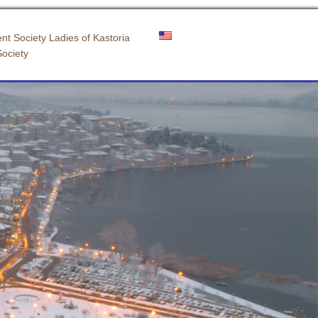
nt Society Ladies of Kastoria
Society