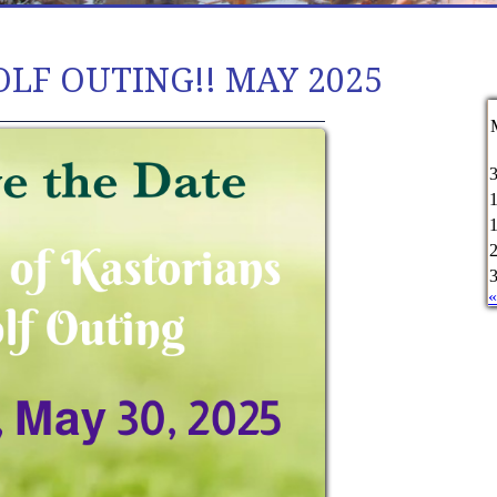
OLF OUTING!! MAY 2025
«