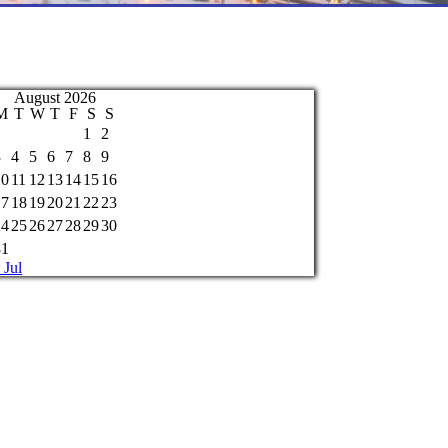
August 2026
M
T
W
T
F
S
S
1
2
3
4
5
6
7
8
9
10
11
12
13
14
15
16
17
18
19
20
21
22
23
24
25
26
27
28
29
30
31
 Jul