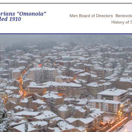
orians "Omonoia"
Men Board of Directors
Benevole
ed 1910
History of 