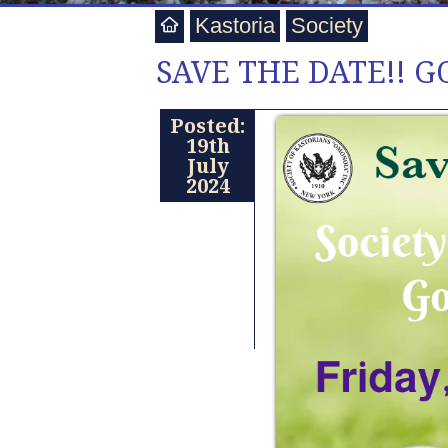
Kastoria
Society
SAVE THE DATE!! G
Posted:
19th
July
2024