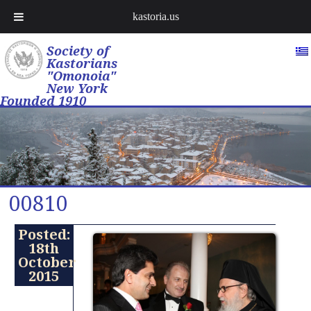
kastoria.us
Society of
Kastorians
"Omonoia"
New York
Founded 1910
00810
Posted:
18th
October
2015