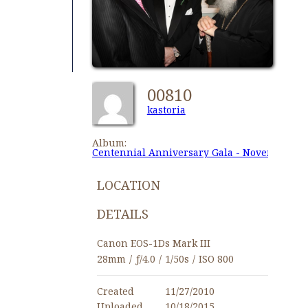
00810
kastoria
Album:
Centennial Anniversary Gala - November 27,
LOCATION
DETAILS
Canon EOS-1Ds Mark III
28mm
/
ƒ/4.0
/
1/50s
/
ISO 800
Created
11/27/2010
Uploaded
10/18/2015