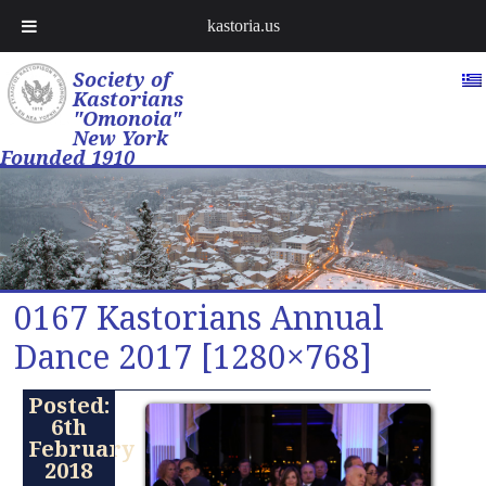
kastoria.us
Society of
Kastorians
"Omonoia"
New York
Founded 1910
0167 Kastorians Annual
Dance 2017 [1280×768]
Posted:
6th
February
2018