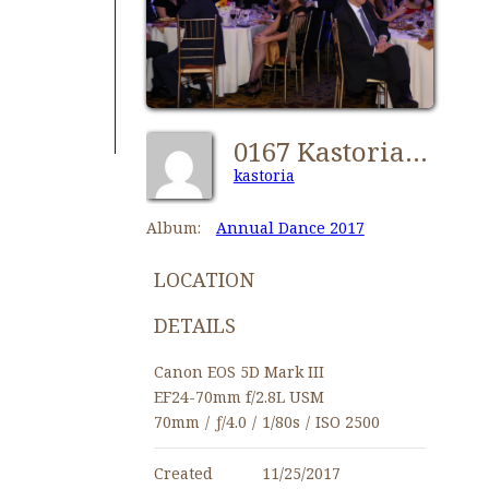
0167 Kastorians Annual Dance 2017 [1280x768]
kastoria
Album:
Annual Dance 2017
LOCATION
DETAILS
Canon EOS 5D Mark III
EF24-70mm f/2.8L USM
70mm
/
ƒ/4.0
/
1/80s
/
ISO 2500
Created
11/25/2017