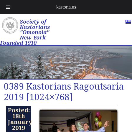
kastoria.us
Society of
Kastorians
"Omonoia"
New York
Founded 1910
0389 Kastorians Ragoutsaria
2019 [1024×768]
Posted:
18th
January
2019