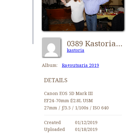
0389 Kastorians Ragoutsaria 2019 [1024x768]
kastoria
Album:
Ragoutsaria 2019
DETAILS
Canon EOS 5D Mark III
EF24-70mm f/2.8L USM
27mm
/
ƒ/3.5
/
1/100s
/
ISO 640
Created
01/12/2019
Uploaded
01/18/2019