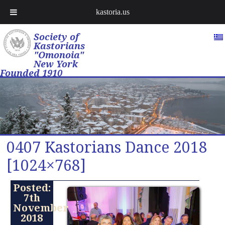
kastoria.us
Society of
Kastorians
"Omonoia"
New York
Founded 1910
0407 Kastorians Dance 2018
[1024×768]
Posted:
7th
November
2018