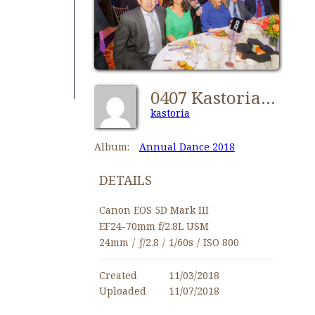
0407 Kastorians Dance 2018 [1024x768]
kastoria
Album:
Annual Dance 2018
DETAILS
Canon EOS 5D Mark III
EF24-70mm f/2.8L USM
24mm
/
ƒ/2.8
/
1/60s
/
ISO 800
Created
11/03/2018
Uploaded
11/07/2018