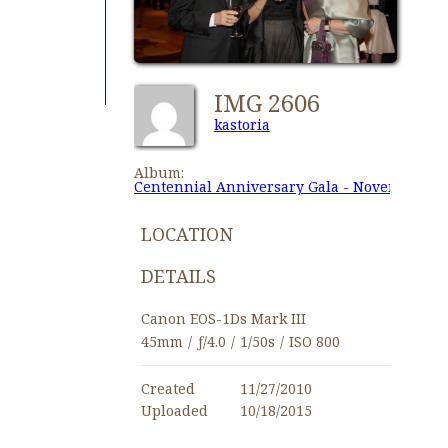
IMG 2606
kastoria
Album:
Centennial Anniversary Gala - November 27,
LOCATION
DETAILS
Canon EOS-1Ds Mark III
45mm
/
ƒ/4.0
/
1/50s
/
ISO 800
Created
11/27/2010
Uploaded
10/18/2015