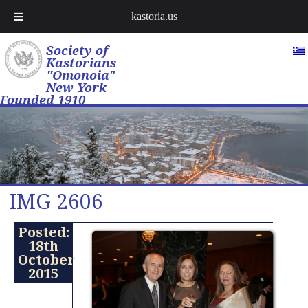
kastoria.us
Society of
Kastorians
"Omonoia"
New York
Founded 1910
IMG 2606
Posted:
18th
October
2015