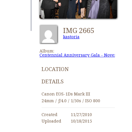
IMG 2665
kastoria
Album:
Centennial Anniversary Gala - November 27,
LOCATION
DETAILS
Canon EOS-1Ds Mark III
24mm
/
ƒ/4.0
/
1/50s
/
ISO 800
Created
11/27/2010
Uploaded
10/18/2015