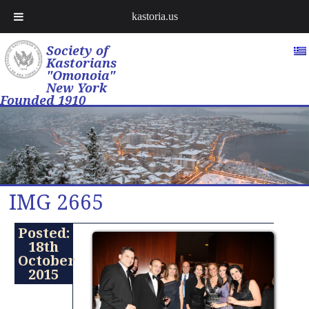
kastoria.us
Society of
Kastorians
"Omonoia"
New York
Founded 1910
IMG 2665
Posted:
18th
October
2015