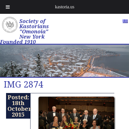
kastoria.us
Society of
Kastorians
"Omonoia"
New York
Founded 1910
IMG 2874
Posted:
18th
October
2015