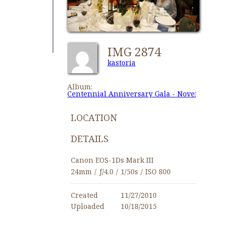
IMG 2874
kastoria
Album:
Centennial Anniversary Gala - November 27,
LOCATION
DETAILS
Canon EOS-1Ds Mark III
24mm
/
ƒ/4.0
/
1/50s
/
ISO 800
Created
11/27/2010
Uploaded
10/18/2015