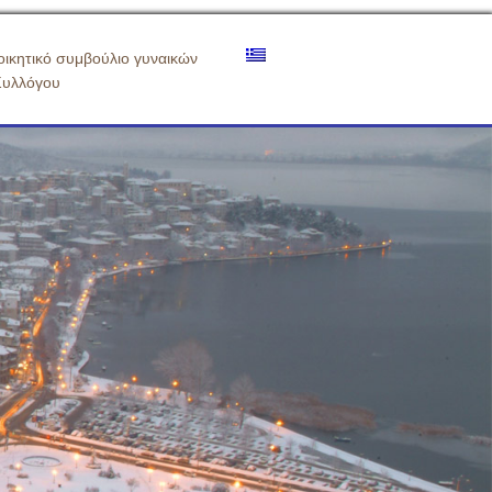
οικητικό συμβούλιο γυναικών
Συλλόγου