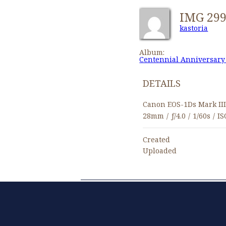
IMG 29
kastoria
Album:
Centennial Anniversary
DETAILS
Canon EOS-1Ds Mark II
28mm
/
ƒ/4.0
/
1/60s
/
IS
Created
Uploaded