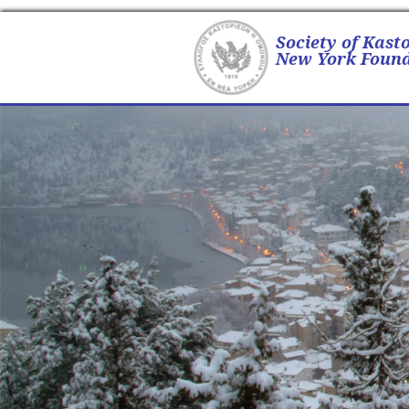
Society of Kast
New York Found