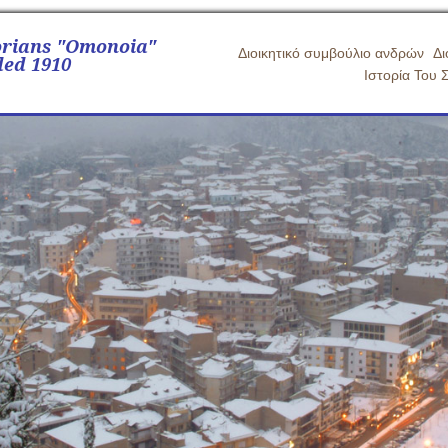
orians "Omonoia"
Διοικητικό συμβούλιο ανδρών
Δι
ed 1910
Ιστορία Του 