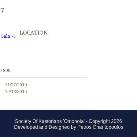
97
LOCATION
 Gala - November 27, 2010
I
O 800
11/27/2010
10/18/2015
Society Of Kastorians 'Omonoia' - Copyright 2026
Developed and Designed by Petros Charitopoulos