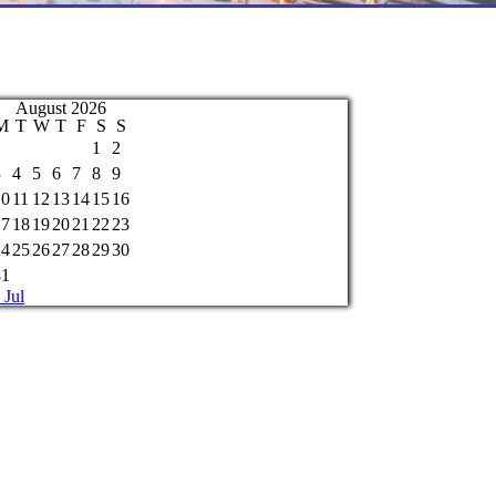
August 2026
M
T
W
T
F
S
S
1
2
3
4
5
6
7
8
9
10
11
12
13
14
15
16
17
18
19
20
21
22
23
24
25
26
27
28
29
30
31
 Jul