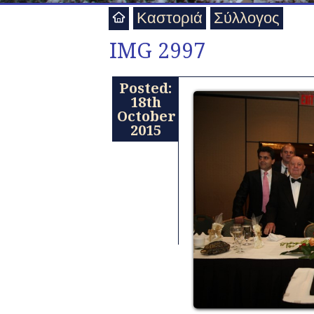
Καστοριά
Σύλλογος
IMG 2997
Posted:
18th
October
2015