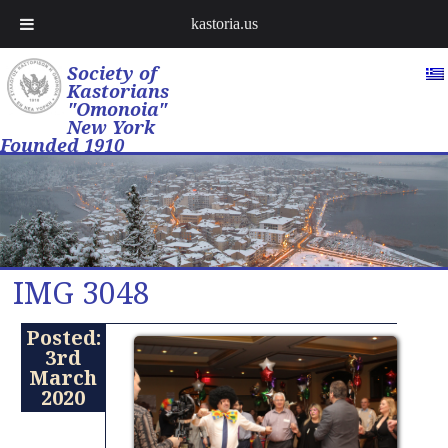
kastoria.us
Society of
Kastorians
"Omonoia"
New York
Founded 1910
IMG 3048
Posted:
3rd
March
2020