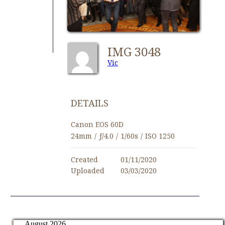
IMG 3048
Vic
DETAILS
Canon EOS 60D
24mm
/
ƒ/4.0
/
1/60s
/
ISO 1250
Created
01/11/2020
Uploaded
03/03/2020
August 2026