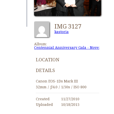
IMG 3127
kastoria
Album:
Centennial Anniversary Gala - November 27,
LOCATION
DETAILS
Canon EOS-1Ds Mark III
32mm
/
ƒ/4.0
/
1/50s
/
ISO 800
Created
11/27/2010
Uploaded
10/18/2015