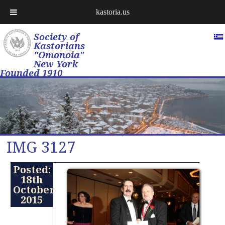
kastoria.us
Society of
Kastorians
"Omonoia"
New York
Founded 1910
IMG 3127
Posted:
18th
October
2015