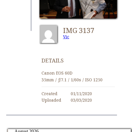
IMG 3137
Vic
DETAILS
Canon EOS 60D
35mm
/
ƒ/7.1
/
1/60s
/
ISO 1250
Created
01/11/2020
Uploaded
03/03/2020
August 2026