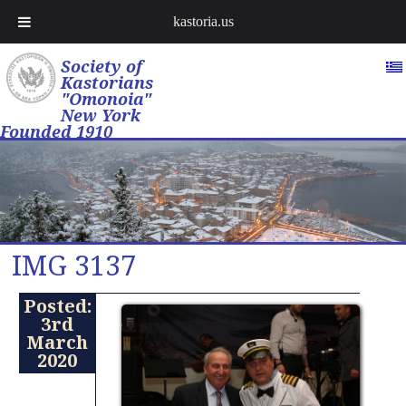
kastoria.us
Society of
Kastorians
"Omonoia"
New York
Founded 1910
IMG 3137
Posted:
3rd
March
2020