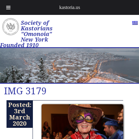
kastoria.us
Society of
Kastorians
"Omonoia"
New York
Founded 1910
IMG 3179
Posted:
3rd
March
2020