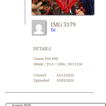
IMG 3179
Vic
DETAILS
Canon EOS 60D
38mm
/
ƒ/5.0
/
1/60s
/
ISO 1250
Created
01/11/2020
Uploaded
03/03/2020
August 2026