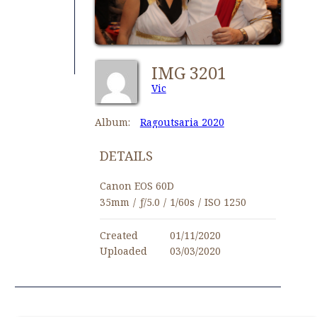
IMG 3201
Vic
Album:
Ragoutsaria 2020
DETAILS
Canon EOS 60D
35mm
/
ƒ/5.0
/
1/60s
/
ISO 1250
Created
01/11/2020
Uploaded
03/03/2020