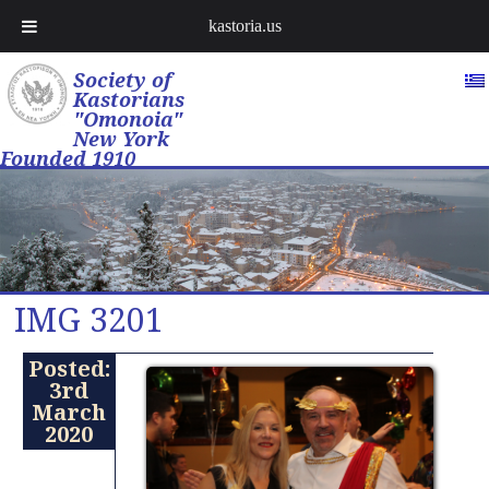
kastoria.us
Society of
Kastorians
"Omonoia"
New York
Founded 1910
IMG 3201
Posted:
3rd
March
2020