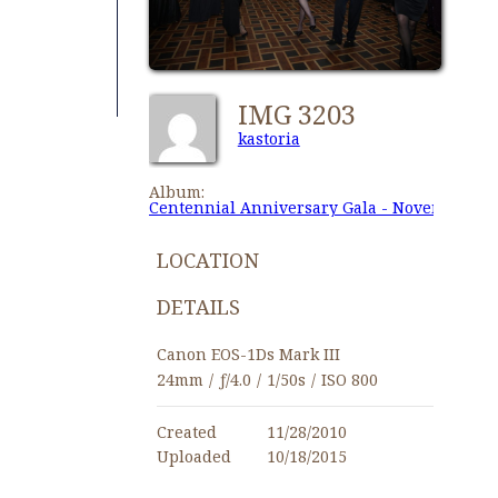
IMG 3203
kastoria
Album:
Centennial Anniversary Gala - November 27,
LOCATION
DETAILS
Canon EOS-1Ds Mark III
24mm
/
ƒ/4.0
/
1/50s
/
ISO 800
Created
11/28/2010
Uploaded
10/18/2015