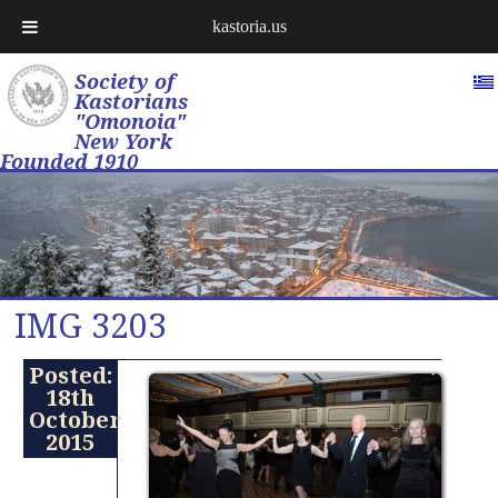
kastoria.us
Society of
Kastorians
"Omonoia"
New York
Founded 1910
IMG 3203
Posted:
18th
October
2015