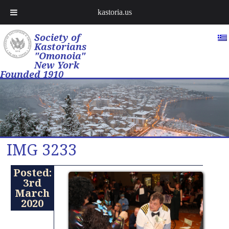
kastoria.us
Society of
Kastorians
"Omonoia"
New York
Founded 1910
IMG 3233
Posted:
3rd
March
2020