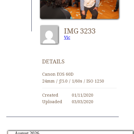
IMG 3233
Vic
DETAILS
Canon EOS 60D
24mm
/
ƒ/5.0
/
1/60s
/
ISO 1250
Created
01/11/2020
Uploaded
03/03/2020
August 2026