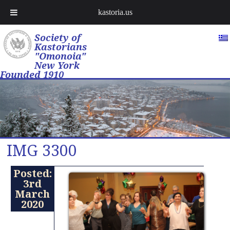
kastoria.us
Society of
Kastorians
"Omonoia"
New York
Founded 1910
IMG 3300
Posted:
3rd
March
2020