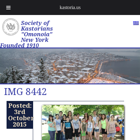
kastoria.us
Society of
Kastorians
"Omonoia"
New York
Founded 1910
IMG 8442
Posted:
3rd
October
2015