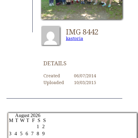
IMG 8442
kastoria
DETAILS
Created
06/07/2014
Uploaded
10/03/2015
August 2026
M
T
W
T
F
S
S
1
2
3
4
5
6
7
8
9