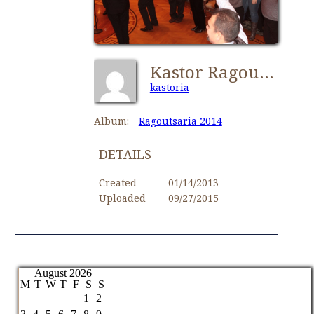
Kastor Ragoutsaria 017
kastoria
Album:
Ragoutsaria 2014
DETAILS
Created
01/14/2013
Uploaded
09/27/2015
August 2026
M
T
W
T
F
S
S
1
2