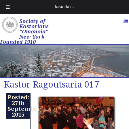
kastoria.us
Society of
Kastorians
"Omonoia"
New York
Founded 1910
Kastor Ragoutsaria 017
Posted:
27th
September
2015