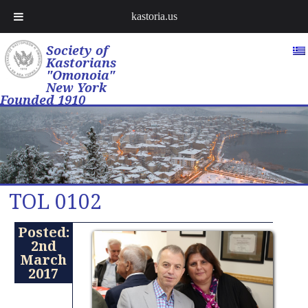
kastoria.us
Society of
Kastorians
"Omonoia"
New York
Founded 1910
TOL 0102
Posted:
2nd
March
2017