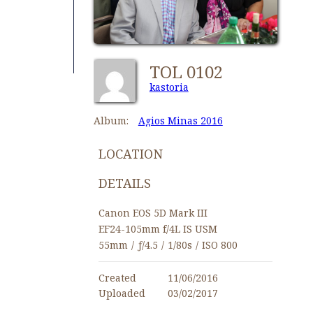
TOL 0102
kastoria
Album:
Agios Minas 2016
LOCATION
DETAILS
Canon EOS 5D Mark III
EF24-105mm f/4L IS USM
55mm
/
ƒ/4.5
/
1/80s
/
ISO 800
Created
11/06/2016
Uploaded
03/02/2017